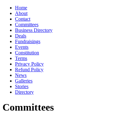
Home
About
Contact
Committees
Business Directory
Deals
Fundraisings
Events
Constitution
Terms
Privacy Policy
Refund Policy
News
Galleries
Stories
Directory
Committees